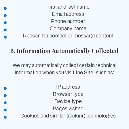
First and last name
Email address
Phone number
Company name
Reason for contact or message content
B. Information Automatically Collected
We may automatically collect certain technical
information when you visit the Site, such as:
IP address
Browser type
Device type
Pages visited
Cookies and similar tracking technologies