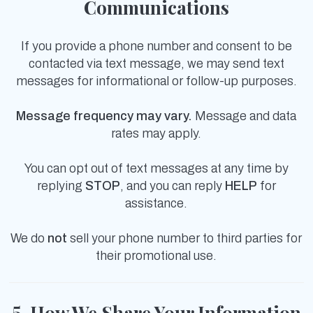
Communications
If you provide a phone number and consent to be
contacted via text message, we may send text
messages for informational or follow-up purposes.
Message frequency may vary.
Message and data
rates may apply.
You can opt out of text messages at any time by
replying
STOP
, and you can reply
HELP
for
assistance.
We do
not
sell your phone number to third parties for
their promotional use.
5. How We Share Your Information