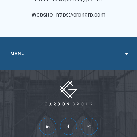
Website:
https://crbngrp.com
MENU