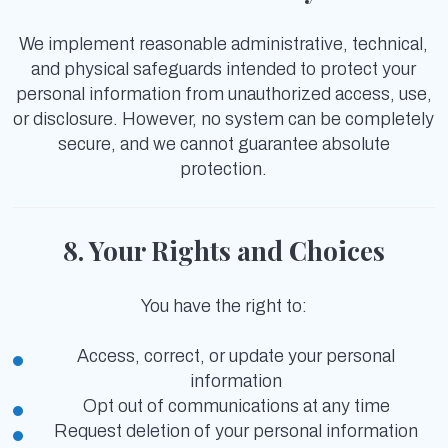
We implement reasonable administrative, technical,
and physical safeguards intended to protect your
personal information from unauthorized access, use,
or disclosure. However, no system can be completely
secure, and we cannot guarantee absolute
protection.
8. Your Rights and Choices
You have the right to:
Access, correct, or update your personal
information
Opt out of communications at any time
Request deletion of your personal information