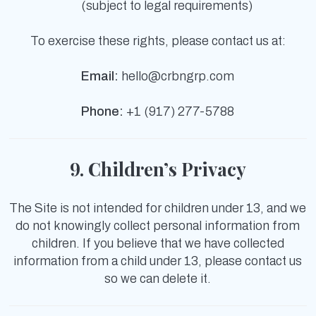
(subject to legal requirements)
To exercise these rights, please contact us at:
Email:
hello@crbngrp.com
Phone:
+1 (917) 277-5788
9. Children’s Privacy
The Site is not intended for children under 13, and we
do not knowingly collect personal information from
children. If you believe that we have collected
information from a child under 13, please contact us
so we can delete it.