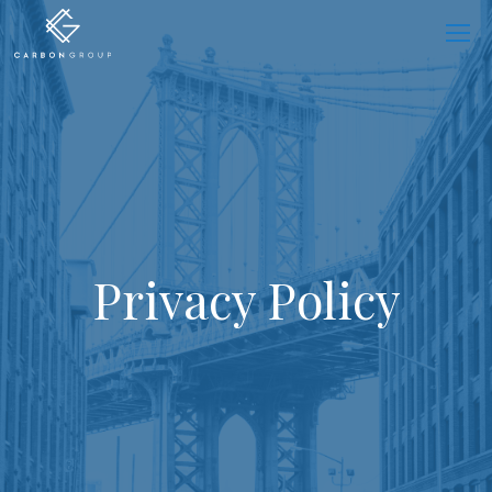
Skip
to
content
Privacy Policy