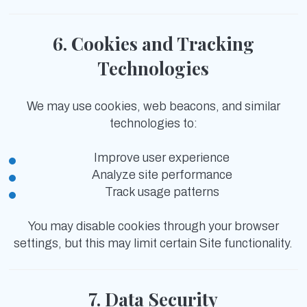
6. Cookies and Tracking
Technologies
We may use cookies, web beacons, and similar
technologies to:
Improve user experience
Analyze site performance
Track usage patterns
You may disable cookies through your browser
settings, but this may limit certain Site functionality.
7. Data Security