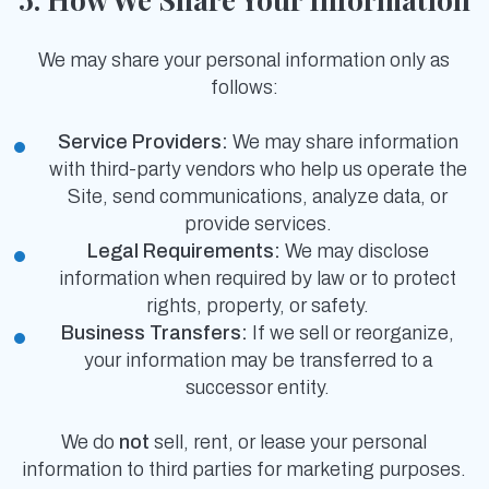
We may share your personal information only as
follows:
Service Providers:
We may share information
with third-party vendors who help us operate the
Site, send communications, analyze data, or
provide services.
Legal Requirements:
We may disclose
information when required by law or to protect
rights, property, or safety.
Business Transfers:
If we sell or reorganize,
your information may be transferred to a
successor entity.
We do
not
sell, rent, or lease your personal
information to third parties for marketing purposes.