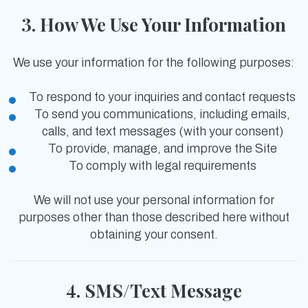
3. How We Use Your Information
We use your information for the following purposes:
To respond to your inquiries and contact requests
To send you communications, including emails,
calls, and text messages (with your consent)
To provide, manage, and improve the Site
To comply with legal requirements
We will not use your personal information for
purposes other than those described here without
obtaining your consent.
4. SMS/Text Message