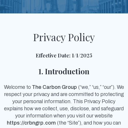
Privacy Policy
Effective Date: 1/1/2025
1. Introduction
Welcome to
The Carbon Group
(“we,” “us,” “our”). We
respect your privacy and are committed to protecting
your personal information. This Privacy Policy
explains how we collect, use, disclose, and safeguard
your information when you visit our website
https://crbngrp.com
(the “Site”), and how you can