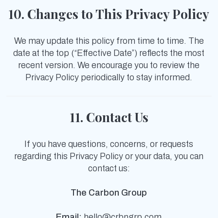
10. Changes to This Privacy Policy
We may update this policy from time to time. The
date at the top (“Effective Date”) reflects the most
recent version. We encourage you to review the
Privacy Policy periodically to stay informed.
11. Contact Us
If you have questions, concerns, or requests
regarding this Privacy Policy or your data, you can
contact us:
The Carbon Group
Email:
hello@crbngrp.com