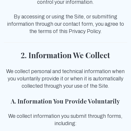
control your information.
By accessing or using the Site, or submitting
information through our contact form, you agree to
the terms of this Privacy Policy.
2. Information We Collect
We collect personal and technical information when
you voluntarily provide it or when it is automatically
collected through your use of the Site.
A. Information You Provide Voluntarily
We collect information you submit through forms,
including: