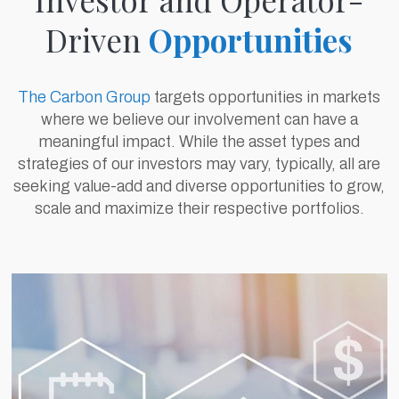
Driven
Opportunities
The Carbon Group
targets opportunities in markets
where we believe our involvement can have a
meaningful impact. While the asset types and
strategies of our investors may vary, typically, all are
seeking value-add and diverse opportunities to grow,
scale and maximize their respective portfolios.