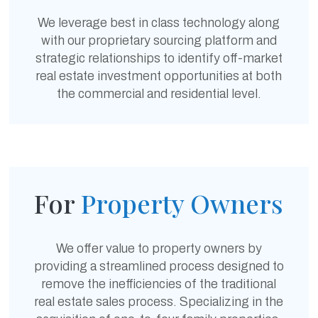
We leverage best in class technology along
with our proprietary sourcing platform and
strategic relationships to identify off-market
real estate investment opportunities at both
the commercial and residential level.
For
Property
Owners
We offer value to property owners by
providing a streamlined process designed to
remove the inefficiencies of the traditional
real estate sales process. Specializing in the