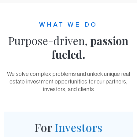
WHAT WE DO
Purpose-driven,
passion
fueled.
We solve complex problems and unlock unique real
estate investment opportunities for our partners,
investors, and clients
For
Investors