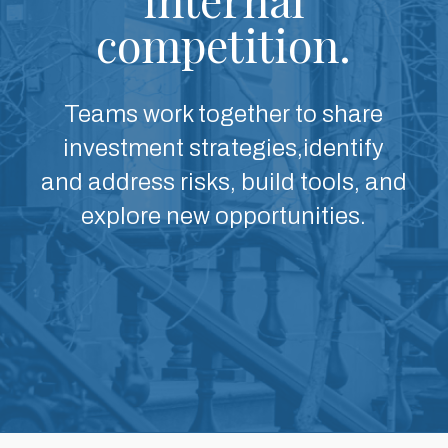
competition.
Teams work together to share
investment strategies,identify
and address risks, build tools, and
explore new opportunities.