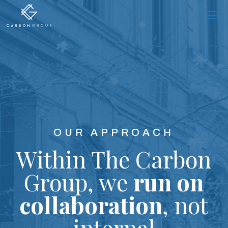
Skip
to
content
OUR APPROACH
Within The Carbon
Group,
we
run on
collaboration
,
not
internal