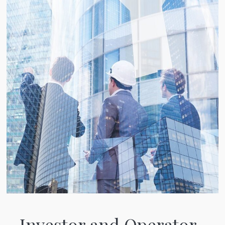
Investor and Operator-