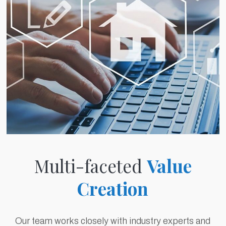
Multi-faceted
Value
Creation
Our team works closely with industry experts and