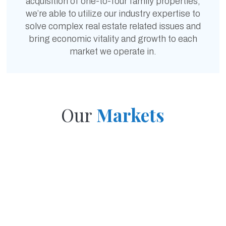
acquisition of one-to-four family properties,
we’re able to utilize our industry expertise to
solve complex real estate related issues and
bring economic vitality and growth to each
market we operate in.
Our
Markets