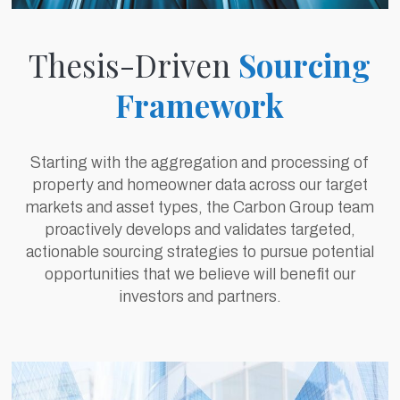
Thesis-Driven
Sourcing
Framework
Starting with the aggregation and processing of
property and homeowner data across our target
markets and asset types, the Carbon Group team
proactively develops and validates targeted,
actionable sourcing strategies to pursue potential
opportunities that we believe will benefit our
investors and partners.