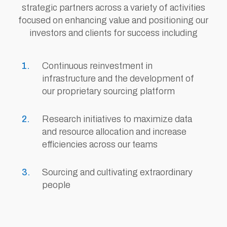
strategic partners across a variety of activities
focused on enhancing value and positioning our
investors and clients for success including
Continuous reinvestment in
infrastructure and the development of
our proprietary sourcing platform
Research initiatives to maximize data
and resource allocation and increase
efficiencies across our teams
Sourcing and cultivating extraordinary
people