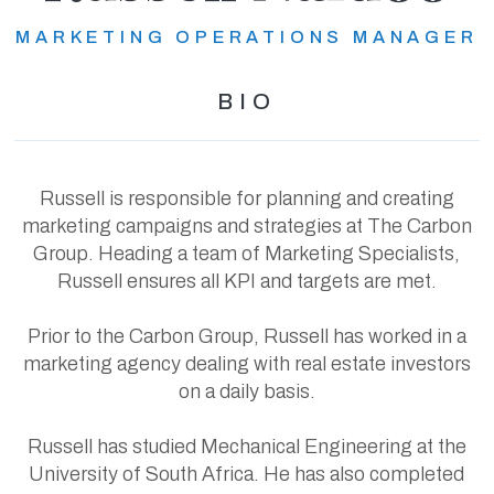
MARKETING OPERATIONS MANAGER
BIO
Russell is responsible for planning and creating
marketing campaigns and strategies at The Carbon
Group. Heading a team of Marketing Specialists,
Russell ensures all KPI and targets are met.
Prior to the Carbon Group, Russell has worked in a
marketing agency dealing with real estate investors
on a daily basis.
Russell has studied Mechanical Engineering at the
University of South Africa. He has also completed