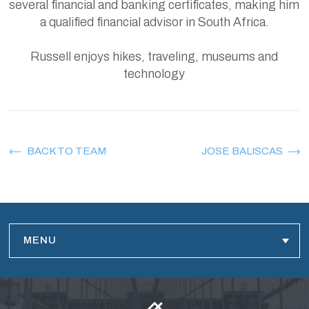
several financial and banking certificates, making him
a qualified financial advisor in South Africa.
Russell enjoys hikes, traveling, museums and
technology
BACK TO TEAM
JOSE BALISCAS
MENU