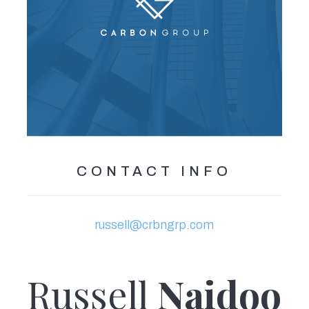
CONTACT INFO
russell@crbngrp.com
Russell
Naidoo