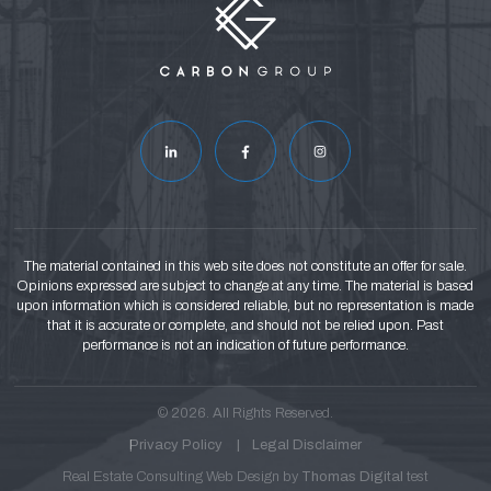
The material contained in this web site does not constitute an offer for sale.
Opinions expressed are subject to change at any time. The material is based
upon information which is considered reliable, but no representation is made
that it is accurate or complete, and should not be relied upon. Past
performance is not an indication of future performance.
© 2026. All Rights Reserved.
Privacy Policy
Legal Disclaimer
Real Estate Consulting Web Design by
Thomas Digital
test